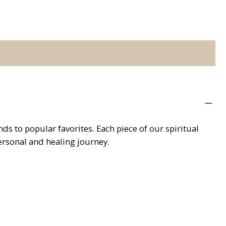
s to popular favorites. Each piece of our spiritual
personal and healing journey.