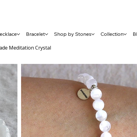
ecklace
Bracelet
Shop by Stones
Collection
B
ade Meditation Crystal