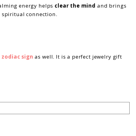
 calming energy helps
clear the mind
and brings
d spiritual connection.
 zodiac sign
as well. It is a perfect jewelry gift