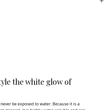
yle the white glow of
 never be exposed to water. Because it is a