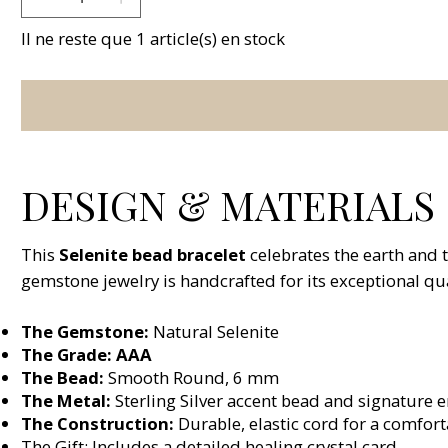
Il ne reste que 1 article(s) en stock
DESIGN & MATERIALS
This
Selenite bead bracelet
celebrates the earth and 
gemstone jewelry is handcrafted for its exceptional qua
The Gemstone:
Natural Selenite
The Grade: AAA
The Bead:
Smooth Round, 6 mm
The Metal:
Sterling Silver accent bead and signature 
The Construction:
Durable, elastic cord for a comforta
The Gift: Includes a detailed healing crystal card.