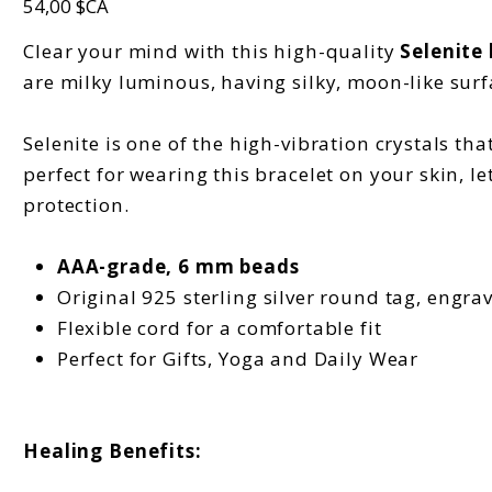
54,00 $CA
Clear your mind with this high-quality
Selenite
are milky luminous, having silky, moon-like surf
Selenite is one of the high-vibration crystals that
perfect for wearing this bracelet on your skin, l
protection.
AAA-grade, 6 mm beads
Original 925 sterling silver round tag, engra
Flexible cord for a comfortable fit
Perfect for Gifts, Yoga and Daily Wear
Healing Benefits: