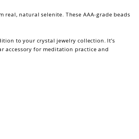
m real, natural selenite. These AAA-grade beads
tion to your crystal jewelry collection. It’s
lar accessory for meditation practice and