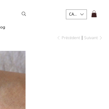
CAD (C$)
log
Précédent
Suivant