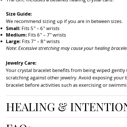
Size Guide:
We recommend sizing up if you are in between sizes.
Small:
Fits 5" – 6" wrists
Medium:
Fits 6" – 7" wrists
Large:
Fits 7" – 8" wrists
Note: Excessive stretching may cause your healing bracelet
Jewelry Care:
Your crystal bracelet benefits from being wiped gently w
scratching against other jewelry. Avoid exposing your 
bracelet before activities such as exercising or swimmi
HEALING & INTENTIO