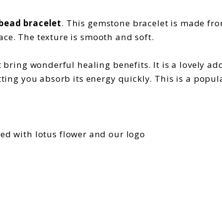
 bead bracelet
. This gemstone bracelet is made fro
ace. The texture is smooth and soft.
 bring wonderful healing benefits. It is a lovely addi
etting you absorb its energy quickly. This is a popu
ved with lotus flower and our logo