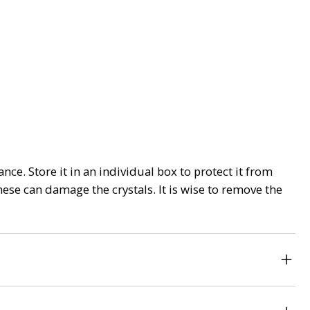
nce. Store it in an individual box to protect it from
ese can damage the crystals. It is wise to remove the