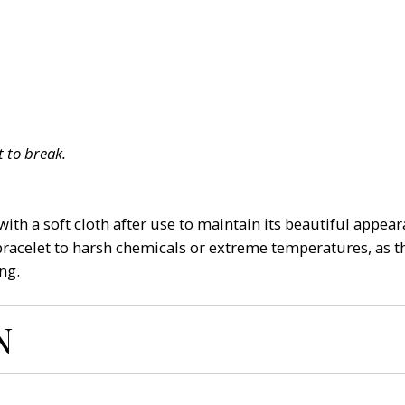
 to break.
ith a soft cloth after use to maintain its beautiful appeara
bracelet to harsh chemicals or extreme temperatures, as th
ng.
N