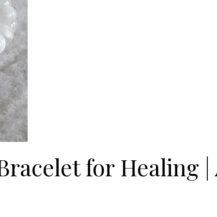
racelet for Healing 