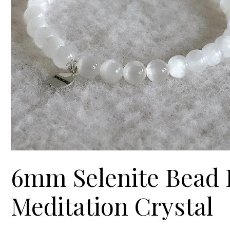
6mm Selenite Bead B
Meditation Crystal
Prix