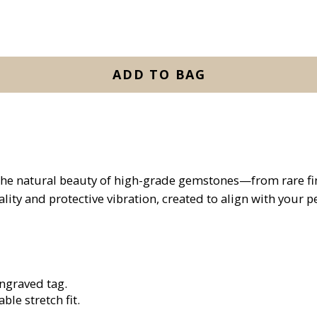
ADD TO BAG
the natural beauty of high-grade gemstones—from rare find
lity and protective vibration, created to align with your 
engraved tag.
ble stretch fit.