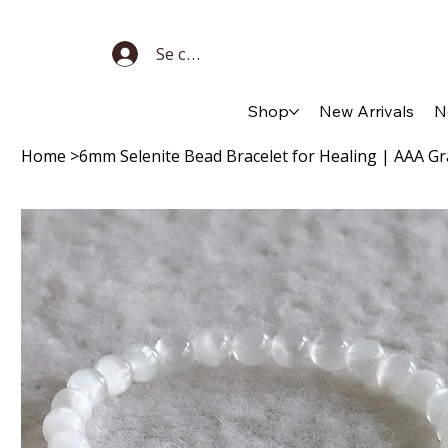
Se connecter
Shop
New Arrivals
N
Home
>
6mm Selenite Bead Bracelet for Healing | AAA Gr