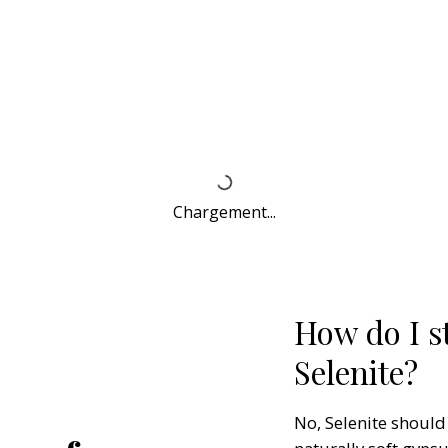
Chargement...
How do I st
Selenite?
No, Selenite should