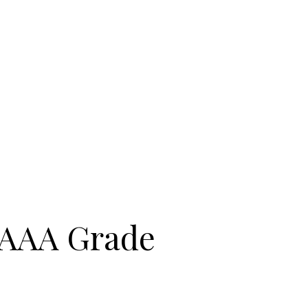
| AAA Grade