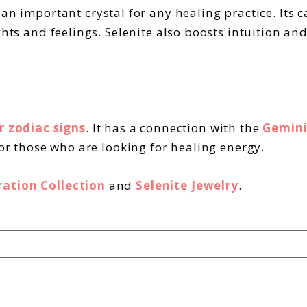
t an important crystal for any healing practice. Its
ghts and feelings. Selenite also boosts intuition an
r zodiac signs
. It has a connection with the
Gemini
for those who are looking for healing energy.
ration Collection
and
Selenite Jewelry
.