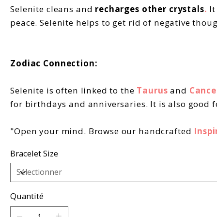
Selenite cleans and
recharges other crystals
.
I
peace. Selenite helps to get rid of negative thou
Zodiac Connection:
Selenite is often linked to the
Taurus
and
Cance
for birthdays and anniversaries. It is also good 
"Open your mind. Browse our handcrafted
Inspi
Bracelet Size
Quantité