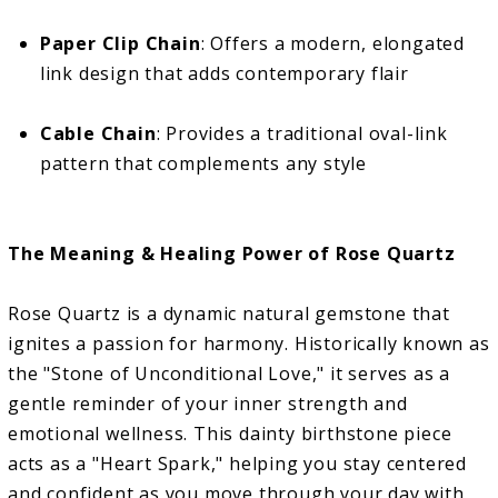
Paper Clip Chain
: Offers a modern, elongated
link design that adds contemporary flair
Cable Chain
: Provides a traditional oval-link
pattern that complements any style
The Meaning & Healing Power of Rose Quartz
Rose Quartz is a dynamic natural gemstone that
ignites a passion for harmony. Historically known as
the "Stone of Unconditional Love," it serves as a
gentle reminder of your inner strength and
emotional wellness. This dainty birthstone piece
acts as a "Heart Spark," helping you stay centered
and confident as you move through your day with