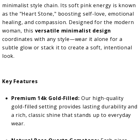
minimalist style chain. Its soft pink energy is known
as the "Heart Stone," boosting self-love, emotional
healing, and compassion. Designed for the modern
woman, this
versatile minimalist design
coordinates with any style—wear it alone for a
subtle glow or stack it to create a soft, intentional
look.
Key Features
Premium 14k Gold-Filled:
Our high-quality
gold-filled setting provides lasting durability and
a rich, classic shine that stands up to everyday
wear.