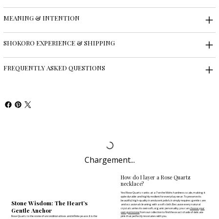
MEANING & INTENTION
SHOKORO EXPERIENCE & SHIPPING
FREQUENTLY ASKED QUESTIONS
Chargement...
How do I layer a Rose Quartz
necklace?
Yes! Rose Quartz ranks at a 7 on the Mohs hardness scale, making it
quite durable and highly resilient for everyday wear. To preserve its
beautiful, high-quality translucent polish, it simply requires gentle care
Stone Wisdom: The Heart’s
and occasional cleaning with a soft cloth. Because every natural
Gentle Anchor
crystal carries its own soft, organic personality, you can
choose your
own gemstone
from our collection to find the exact shade of delicate
Rose Quartz is the stone of unconditional love and infinite peace. It is the
pink that perfectly resonates with you.