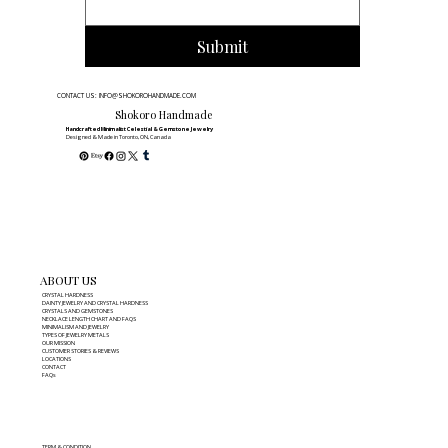
Submit
CONTACT US: INFO@SHOKOROHANDMADE.COM
Shokoro Handmade
Handcrafted Minimalist Celestial & Gemstone Jewelry
Designed & Made in Toronto, ON, Canada
ABOUT US
CRYSTAL HARDNESS
DAINTY JEWELRY AND CRYSTAL HARDNESS
CRYSTALS AND GEMSTONES
NECKLACE LENGTH CHART AND FAQS
MINIMALISM AND JEWELRY
TYPES OF JEWELRY METALS
OUR MISSION
CUSTOMER STORIES & REVIEWS
LOCATIONS
CONTACT
FAQs
TERM & CONDITION