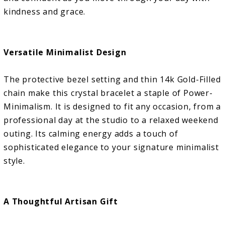
kindness and grace.
Versatile Minimalist Design
The protective bezel setting and thin 14k Gold-Filled
chain make this crystal bracelet a staple of Power-
Minimalism. It is designed to fit any occasion, from a
professional day at the studio to a relaxed weekend
outing. Its calming energy adds a touch of
sophisticated elegance to your signature minimalist
style.
A Thoughtful Artisan Gift