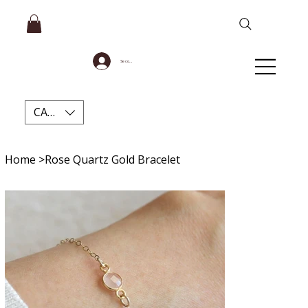
Se connecter
CAD (C$)
Home
>
Rose Quartz Gold Bracelet