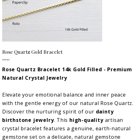
Rose Quartz Gold Bracelet
Prix
69,00 $CA
Rose Quartz Bracelet 14k Gold Filled - Premium
Natural Crystal Jewelry
Elevate your emotional balance and inner peace
with the gentle energy of our natural Rose Quartz.
Discover the nurturing spirit of our
dainty
birthstone jewelry
. This
high-quality
artisan
crystal bracelet features a genuine, earth-natural
gemstone set on a delicate, natural gemstone