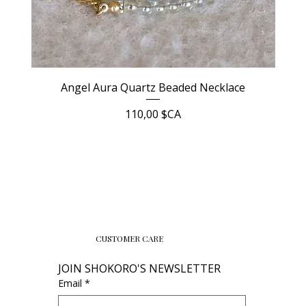
Angel Aura Quartz Beaded Necklace
Prix
110,00 $CA
CUSTOMER CARE
JOIN SHOKORO'S NEWSLETTER
Email
*