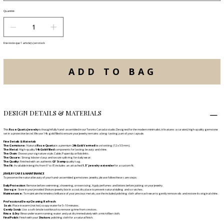
Quantité
Il ne reste que 1 article(s) en stock
ADD TO BAG
DESIGN DETAILS & MATERIALS
This
Rose Quartz Jewelry
is thoughtfully hand-assembled in our Toronto Canada studio. Designed for the modern minimalist, it features a curated, high-quality gemstone
set in a protective bezel. We use 14k gold filled to ensure your jewelry remains a long-lasting part of your capsule.
Fine Details & Materials
The Gemstone:
Natural
Rose Quartz
in a premium
24k Gold Vermeil
bezel setting (12 x 5.5 mm).
The Metal:
High-quality
14k Gold-Filled
components for lasting beauty and shine.
The Chain:
Choose your signature style. Cable, Paperclip, or Rolo links.
The Closure:
Strong lobster clasp and secure split ring for daily wear.
The Quality:
Finished with an authentic
GF Stamp
quality tag.
The Fit:
Available in lengths from 6" to 8"; includes an attached
1.5" jewelry extender
for a custom fit.
JEWELRY CARE & MAINTENANCE
To preserve the natural beauty of your hand-assembled gemstones jewelry, please follow these care steps:
Daily Protection:
Remove before swimming, showering, or exercising. Apply perfumes and lotions before putting on your jewelry.
Storage:
Store in your provided Shokoro jewelry box in a cool, dry place to prevent natural dulling and scratches.
Maintenance:
To maintain the timeless brilliance of your precious metals, use the included polishing cloth after each wear to gently remove oils and restore its original shine.
Professional Deep Cleaning Refresh:
Soak:
Place in warm (not hot) soapy water for 5–10 minutes.
Gently Scrub:
Use a soft-bristle toothbrush to remove grime from crevices.
Rinse & Dry:
Rinse under warm running water and pat dry immediately with a microfiber cloth.
Final Polish:
Finish with your
Shokoro
polishing cloth for a natural finish.