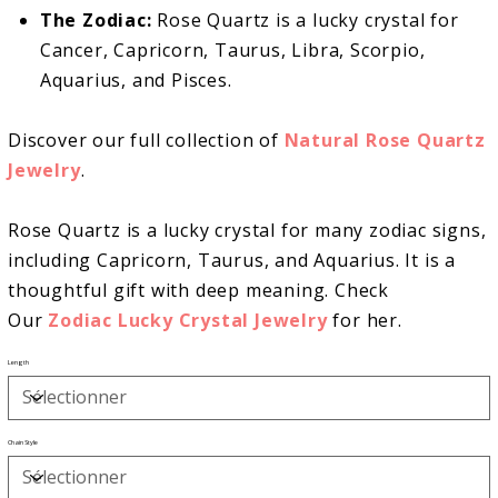
The Zodiac:
Rose Quartz is a lucky crystal for
Cancer, Capricorn, Taurus, Libra, Scorpio,
Aquarius, and Pisces.
Discover our full collection of
Natural Rose Quartz
Jewelry
.
Rose Quartz is a lucky crystal for many zodiac signs,
including Capricorn, Taurus, and Aquarius. It is a
thoughtful gift with deep meaning. Check
Our
Zodiac Lucky Crystal Jewelry
for her.
Length
Chain Style