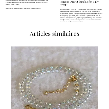
most important crystal for the heart, teaching the true essence of love.
Is Rose Quartz durable for daily
It purifies the heart and brings deep inner healing and self-love during
wear?
times of grief or stress.
Open yourself to love: Read our Rose Quartz Guide on the blog
Yes! Rose Quartz ranks at a 7 on the Mohs hardness scale, making it
quite durable and highly resilient for everyday wear. To preserve its
beautiful, high-quality translucent polish, it simply requires gentle care
and occasional cleaning with a soft cloth. Because every natural
crystal carries its own soft, organic personality, you can
choose your
own gemstone
from our collection to find the exact shade of delicate
pink that perfectly resonates with you.
Articles similaires