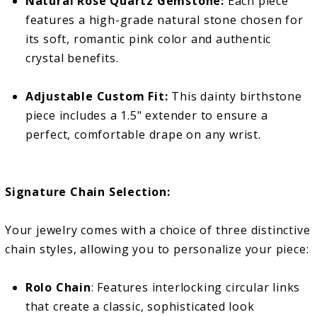
Natural Rose Quartz Gemstone:
Each piece
features a high-grade natural stone chosen for
its soft, romantic pink color and authentic
crystal benefits.
Adjustable Custom Fit:
This dainty birthstone
piece includes a 1.5" extender to ensure a
perfect, comfortable drape on any wrist.
Signature Chain Selection:
Your jewelry comes with a choice of three distinctive
chain styles, allowing you to personalize your piece:
Rolo Chain
: Features interlocking circular links
that create a classic, sophisticated look