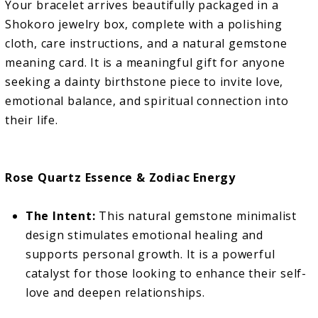
Your bracelet arrives beautifully packaged in a
Shokoro jewelry box, complete with a polishing
cloth, care instructions, and a natural gemstone
meaning card. It is a meaningful gift for anyone
seeking a dainty birthstone piece to invite love,
emotional balance, and spiritual connection into
their life.
Rose Quartz Essence & Zodiac Energy
The Intent:
This natural gemstone minimalist
design stimulates emotional healing and
supports personal growth. It is a powerful
catalyst for those looking to enhance their self-
love and deepen relationships.