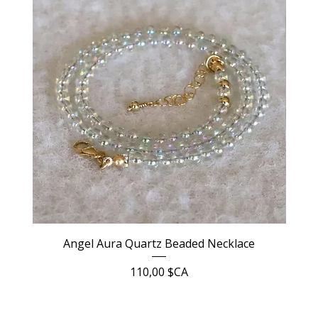
Angel Aura Quartz Beaded Necklace
Prix
110,00 $CA