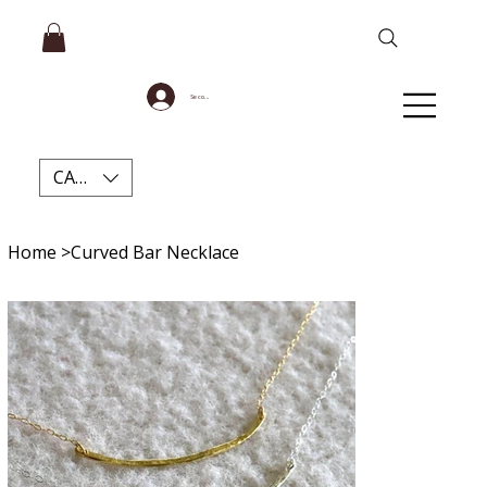
Se connecter
CAD (C$)
Home
>
Curved Bar Necklace