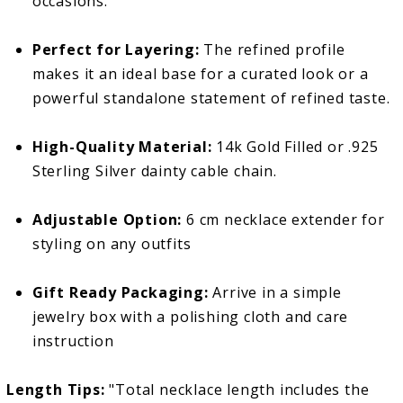
occasions.
Perfect for Layering:
The refined profile
makes it an ideal base for a curated look or a
powerful standalone statement of refined taste.
High-Quality Material:
14k Gold Filled or .925
Sterling Silver dainty cable chain.
Adjustable Option:
6 cm necklace extender for
styling on any outfits
Gift Ready Packaging:
Arrive in a simple
jewelry box with a polishing cloth and care
instruction
Length Tips:
"Total necklace length includes the