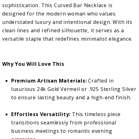
sophistication. This Curved Bar Necklace is
designed for the modern woman who values
understated luxury and intentional design. With its
clean lines and refined silhouette, it serves as a
versatile staple that redefines minimalist elegance.
Why You Will Love This
Premium Artisan Materials:
Crafted in
luxurious 24k Gold Vermeil or .925 Sterling Silver
to ensure lasting beauty and a high-end finish.
Effortless Versatility:
This timeless piece
transitions seamlessly from professional
business meetings to romantic evening