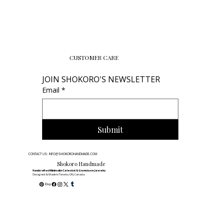
CUSTOMER CARE
JOIN SHOKORO'S NEWSLETTER
Email
*
Submit
CONTACT US: INFO@SHOKOROHANDMADE.COM
Shokoro Handmade
Handcrafted Minimalist Celestial & Gemstone Jewelry
Designed & Made in Toronto, ON, Canada