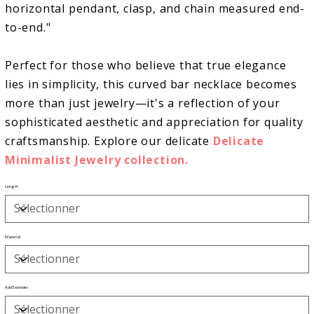
horizontal pendant, clasp, and chain measured end-
to-end."
Perfect for those who believe that true elegance
lies in simplicity, this curved bar necklace becomes
more than just jewelry—it's a reflection of your
sophisticated aesthetic and appreciation for quality
craftsmanship. Explore our delicate
Delicate
Minimalist Jewelry collection.
Length
Material
Add Extender