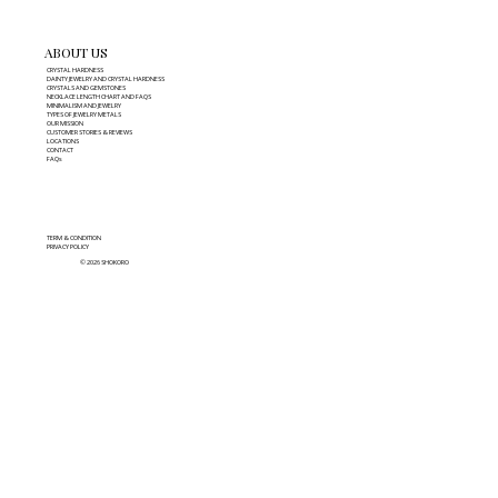
ABOUT US
CRYSTAL HARDNESS
DAINTY JEWELRY AND CRYSTAL HARDNESS
CRYSTALS AND GEMSTONES
NECKLACE LENGTH CHART AND FAQS
MINIMALISM AND JEWELRY
TYPES OF JEWELRY METALS
OUR MISSION
CUSTOMER STORIES & REVIEWS
LOCATIONS
CONTACT
FAQs
TERM & CONDITION
PRIVACY POLICY
© 2026 SHOKORO