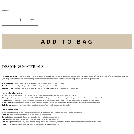
Quantité
ADD TO BAG
DESIGN & MATERIALS
Our
Minimalist Jewelry
is crafted from premium metals with a deep connection to detail. We focus on creating high-quality, refined pieces that offer a "Minimalist Style" for
your daily life. Each necklace is meticulously hand-assembled in our studio to ensure "Effortless Elegance" and a lasting connection.
The Pendant:
Curved bar in 24k gold vermeil or .925 sterling silver, 53 mm x 20 mm
The Chain:
High-quality 14k gold filled or .925 sterling silver timeless cable chain
Adjustable Fit:
Choose to add a 6 cm (approx. 2.3") necklace extender for a custom, comfortable length.
Jewelry Care Instructions
To maintain the minimalist "Quiet Luxury" shine of your artisan pieces, follow these simple care steps:
Storage:
Store your jewelry in the provided SHOKORO box. Keep it separate from other pieces to prevent scratches and protect it from humidity.
Avoid:
Remove your jewelry before swimming, showering, or exercising. Keep it away from perfumes, lotions, and harsh chemicals.
Maintenance:
Sterling silver may naturally tarnish over time. Use the included polishing cloth to gently restore its original brilliance.
Daily Cleaning:
After each wear, wipe your piece with a soft, dry cloth to remove natural oils.
For Deeper Cleaning:
If your jewelry needs a refresh, follow these steps using mild soap, warm water, and a soft-bristle toothbrush:
Prepare:
Mix a few drops of mild soap into a bowl of warm water.
Soak:
Let your jewelry sit in the soapy water for 5 to 10 minutes to loosen dirt.
Brush:
Gently scrub with a soft toothbrush, focusing on the textured crevices.
Rinse & Dry:
Rinse thoroughly under warm running water. Pat completely dry with a lint-free or microfiber cloth to prevent water spots.
Polish:
Finish by using your polishing cloth to restore the high-vibration shine.