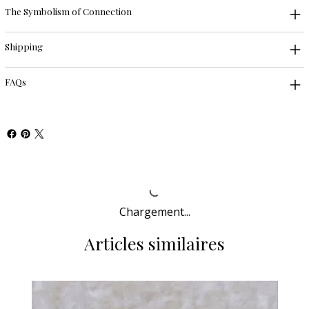
The Symbolism of Connection
Shipping
FAQs
Chargement...
Articles similaires