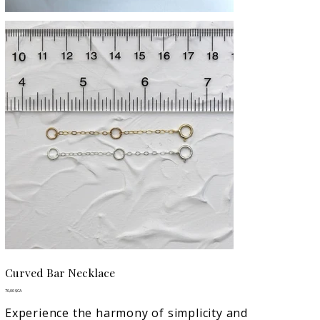
Curved Bar Necklace
Prix
70,00 $CA
Experience the harmony of simplicity and