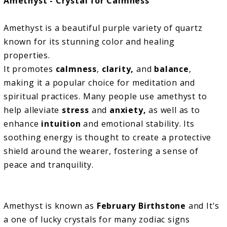
Amethyst - Crystal for Calmness
Amethyst is a beautiful purple variety of quartz
known for its stunning color and healing
properties.
It promotes
calmness
,
clarity,
and
balance
,
making it a popular choice for meditation and
spiritual practices. Many people use amethyst to
help alleviate
stress
and
anxiety,
as well as to
enhance
intuition
and emotional stability. Its
soothing energy is thought to create a protective
shield around the wearer, fostering a sense of
peace and tranquility.
Amethyst is known as
February Birthstone
and It's
a one of lucky crystals for many zodiac signs