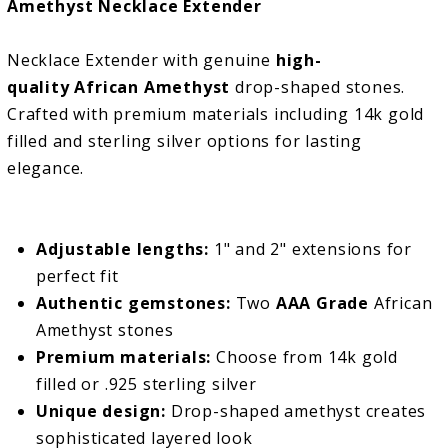
Amethyst Necklace Extender
Necklace Extender with genuine
high-
quality African Amethyst
drop-shaped stones.
Crafted with premium materials including 14k gold
filled and sterling silver options for lasting
elegance.
Adjustable lengths:
1" and 2" extensions for
perfect fit
Authentic gemstones:
Two
AAA Grade
African
Amethyst stones
Premium materials:
Choose from 14k gold
filled or .925 sterling silver
Unique design:
Drop-shaped amethyst creates
sophisticated layered look