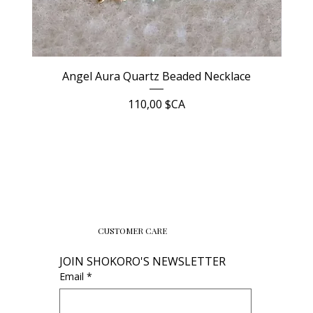
Angel Aura Quartz Beaded Necklace
Prix
110,00 $CA
CUSTOMER CARE
JOIN SHOKORO'S NEWSLETTER
Email
*