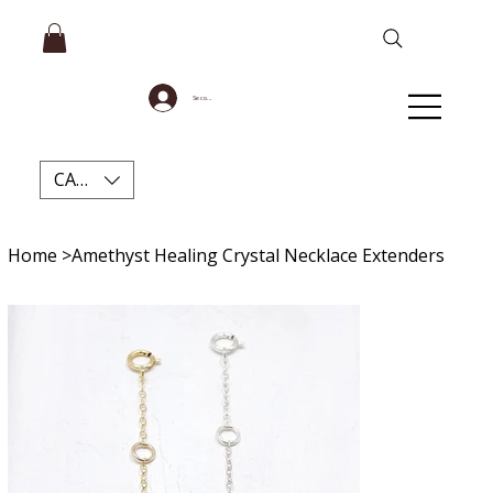
Se connecter
CAD (C$)
Home
>
Amethyst Healing Crystal Necklace Extenders