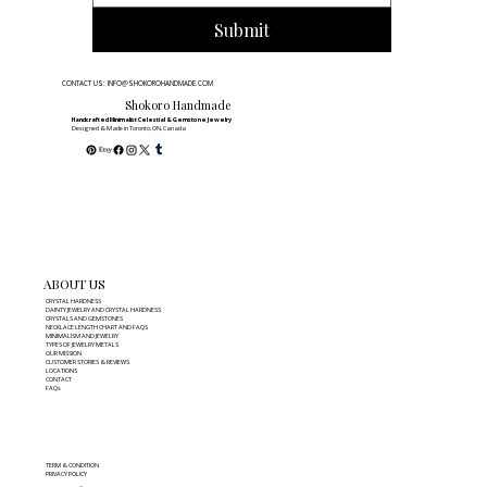
Submit
CONTACT US: INFO@SHOKOROHANDMADE.COM
Shokoro Handmade
Handcrafted Minimalist Celestial & Gemstone Jewelry
Designed & Made in Toronto, ON, Canada
ABOUT US
CRYSTAL HARDNESS
DAINTY JEWELRY AND CRYSTAL HARDNESS
CRYSTALS AND GEMSTONES
NECKLACE LENGTH CHART AND FAQS
MINIMALISM AND JEWELRY
TYPES OF JEWELRY METALS
OUR MISSION
CUSTOMER STORIES & REVIEWS
LOCATIONS
CONTACT
FAQs
TERM & CONDITION
PRIVACY POLICY