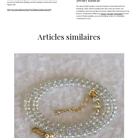
jewelry natural?
space for meditation, helping you find a deeper connection to your
higher self.
Yes, we use high-quality, natural Amethyst hand-selected for its
stunning clarity and rich purple tones. Because our stones are
Find your calm: Read our Amethyst Wisdom Guide on the blog
completely natural, each piece features unique internal inclusions that
prove its authenticity. When you
choose your own gemstones
for your
custom Shokoro jewelry, you are receiving a one-of-a-kind piece
crafted just for you.
Articles similaires