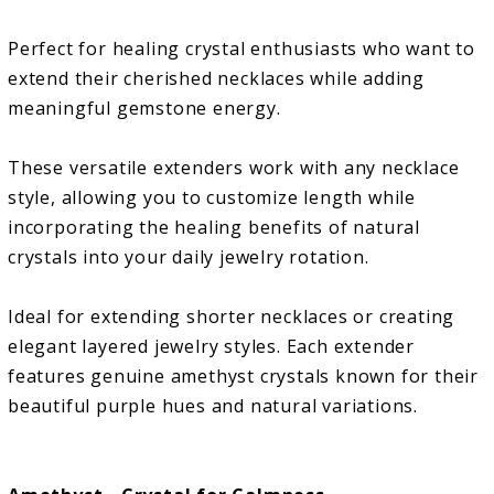
Perfect for healing crystal enthusiasts who want to
extend their cherished necklaces while adding
meaningful gemstone energy.
These versatile extenders work with any necklace
style, allowing you to customize length while
incorporating the healing benefits of natural
crystals into your daily jewelry rotation.
Ideal for extending shorter necklaces or creating
elegant layered jewelry styles. Each extender
features genuine amethyst crystals known for their
beautiful purple hues and natural variations.