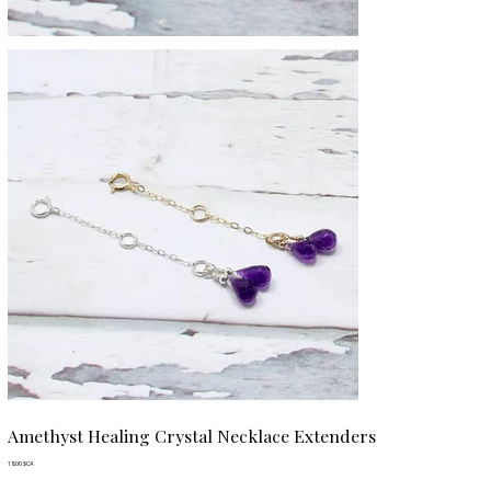
Amethyst Healing Crystal Necklace Extenders
Prix
18,00 $CA