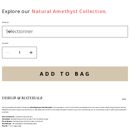
Explore our
Natural Amethyst Collection
.
Material
Quantité
ADD TO BAG
DESIGN & MATERIALS
Give your jewelry the perfect fit with this
Amethyst Jewelry Extender.
Our extender is a must-have tool for your jewelry box. Each one is handcrafted using premium metals.
Whether you want to layer your necklaces or add a little extra room to a bracelet, this piece makes it easy. You can even wear it as a backdrop chain to add a special detail to
your look.
The Gemstone:
Amethyst, Clear Quartz
Amethyst:
Genuine Natural, AAA Grade, 7 mm Teardrop shape
Clear Quartz:
Genuine Natural, AAA Grade, 3 mm bead
The Metals:
14k Gold Filled or .925 Sterling Silver
The Fit:
1" to 2" adjustable