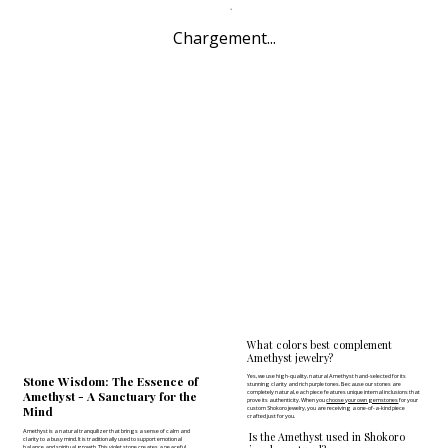
Chargement...
What colors best complement
Amethyst jewelry?
Yes, we use high-quality, natural Amethyst hand-selected for its
Stone Wisdom: The Essence of
stunning clarity and rich purple tones. Because our stones are
completely natural, each piece features unique internal inclusions that
Amethyst - A Sanctuary for the
prove its authenticity. When you
choose your own gemstones
for your
Mind
custom Shokoro jewelry, you are receiving a one-of-a-kind piece
crafted just for you.
Amethyst is a natural tranquilizer that brings a sense of calm and
Is the Amethyst used in Shokoro
clarity to a busy mind. It is traditionally used to support emotional
balance and spiritual growth. This violet stone creates a peaceful