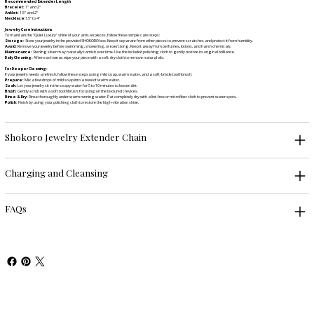
Recommended Extender Length
Bracelet:
1" and 2"
Anklet:
1.5" and 2"
Necklace
:1.5" to 4"
Jewelry Care Instructions
To maintain the "Quiet Luxury" shine of your artisan pieces, follow these simple care steps:
Storage:
Store your jewelry in the provided SHOKORO box. Keep it separate from other pieces to prevent scratches and protect it from humidity.
Avoid:
Remove your jewelry before swimming, showering, or exercising. Keep it away from perfumes, lotions, and harsh chemicals.
Maintenance:
Sterling silver may naturally tarnish over time. Use the included polishing cloth to gently restore its original brilliance.
Daily Cleaning:
After each wear, wipe your piece with a soft, dry cloth to remove natural oils.
For Deeper Cleaning:
If your jewelry needs a refresh, follow these steps using mild soap, warm water, and a soft-bristle toothbrush:
Prepare:
Mix a few drops of mild soap into a bowl of warm water.
Soak:
Let your jewelry sit in the soapy water for 5 to 10 minutes to loosen dirt.
Brush:
Gently scrub with a soft toothbrush, focusing on the textured crevices.
Rinse & Dry:
Rinse thoroughly under warm running water. Pat completely dry with a lint-free or microfiber cloth to prevent water spots.
Polish:
Finish by using your polishing cloth to restore the high-vibration shine.
Shokoro Jewelry Extender Chain
Charging and Cleansing
FAQs