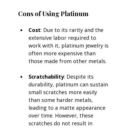
Cons of Using Platinum
Cost
: Due to its rarity and the 
extensive labor required to 
work with it, platinum jewelry is 
often more expensive than 
those made from other metals.
Scratchability
: Despite its 
durability, platinum can sustain 
small scratches more easily 
than some harder metals, 
leading to a matte appearance 
over time. However, these 
scratches do not result in 