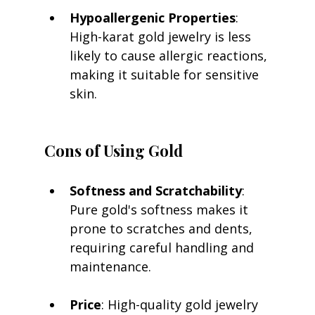
Hypoallergenic Properties
: 
High-karat gold jewelry is less 
likely to cause allergic reactions, 
making it suitable for sensitive 
skin.
Cons of Using Gold
Softness and Scratchability
: 
Pure gold's softness makes it 
prone to scratches and dents, 
requiring careful handling and 
maintenance.
Price
: High-quality gold jewelry 