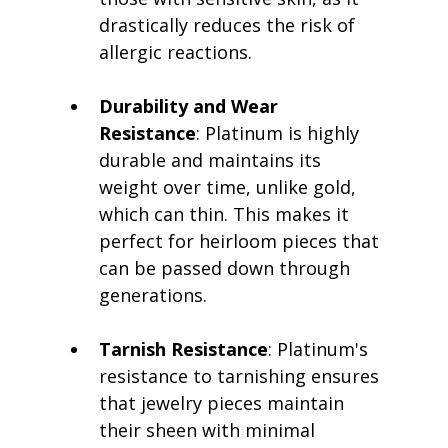
drastically reduces the risk of 
allergic reactions.
Durability and Wear 
Resistance
: Platinum is highly 
durable and maintains its 
weight over time, unlike gold, 
which can thin. This makes it 
perfect for heirloom pieces that 
can be passed down through 
generations.
Tarnish Resistance
: Platinum's 
resistance to tarnishing ensures 
that jewelry pieces maintain 
their sheen with minimal 