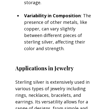
storage.
Variability in Composition
: The 
presence of other metals, like 
copper, can vary slightly 
between different pieces of 
sterling silver, affecting their 
color and strength.
Applications in Jewelry
Sterling silver is extensively used in 
various types of jewelry including 
rings, necklaces, bracelets, and 
earrings. Its versatility allows for a 
range of designs, from simple and 