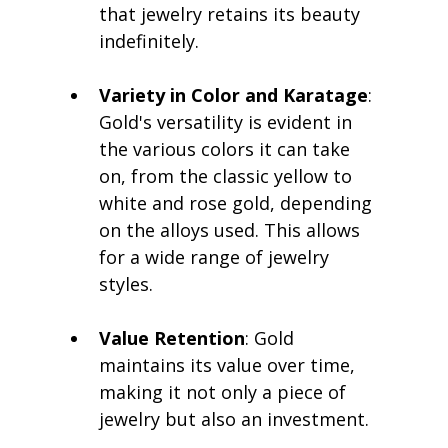
that jewelry retains its beauty 
indefinitely.
Variety in Color and Karatage
: 
Gold's versatility is evident in 
the various colors it can take 
on, from the classic yellow to 
white and rose gold, depending 
on the alloys used. This allows 
for a wide range of jewelry 
styles.
Value Retention
: Gold 
maintains its value over time, 
making it not only a piece of 
jewelry but also an investment.