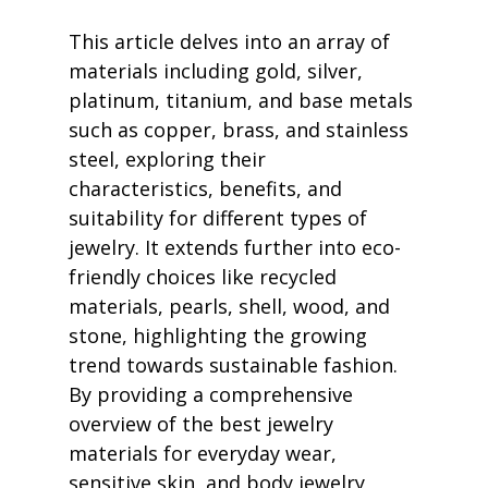
This article delves into an array of 
materials including gold, silver, 
platinum, titanium, and base metals 
such as copper, brass, and stainless 
steel, exploring their 
characteristics, benefits, and 
suitability for different types of 
jewelry. It extends further into eco-
friendly choices like recycled 
materials, pearls, shell, wood, and 
stone, highlighting the growing 
trend towards sustainable fashion. 
By providing a comprehensive 
overview of the best jewelry 
materials for everyday wear, 
sensitive skin, and body jewelry, 