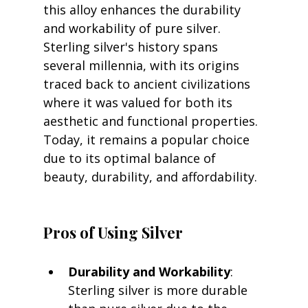
this alloy enhances the durability 
and workability of pure silver. 
Sterling silver's history spans 
several millennia, with its origins 
traced back to ancient civilizations 
where it was valued for both its 
aesthetic and functional properties. 
Today, it remains a popular choice 
due to its optimal balance of 
beauty, durability, and affordability.
Pros of Using Silver
Durability and Workability
: 
Sterling silver is more durable 