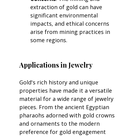
extraction of gold can have 
significant environmental 
impacts, and ethical concerns 
arise from mining practices in 
some regions.
Applications in Jewelry
Gold's rich history and unique 
properties have made it a versatile 
material for a wide range of jewelry 
pieces. From the ancient Egyptian 
pharaohs adorned with gold crowns 
and ornaments to the modern 
preference for gold engagement 