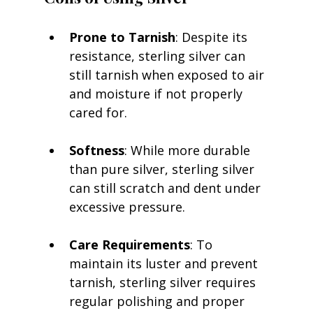
Prone to Tarnish
: Despite its 
resistance, sterling silver can 
still tarnish when exposed to air 
and moisture if not properly 
cared for.
Softness
: While more durable 
than pure silver, sterling silver 
can still scratch and dent under 
excessive pressure.
Care Requirements
: To 
maintain its luster and prevent 
tarnish, sterling silver requires 
regular polishing and proper 