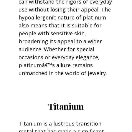
can withstand the rigors of everyday 
use without losing their appeal. The 
hypoallergenic nature of platinum 
also means that it is suitable for 
people with sensitive skin, 
broadening its appeal to a wider 
audience. Whether for special 
occasions or everyday elegance, 
platinumâ€™s allure remains 
unmatched in the world of jewelry.
Titanium
Titanium is a lustrous transition 
metal that has made a significant 