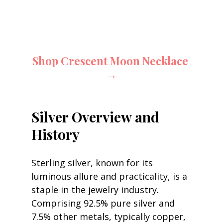
Shop Crescent Moon Necklace 
→
Silver Overview and 
History
Sterling silver, known for its 
luminous allure and practicality, is a 
staple in the jewelry industry. 
Comprising 92.5% pure silver and 
7.5% other metals, typically copper, 