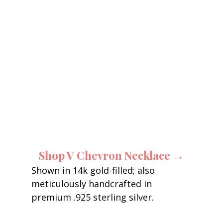
Shop V Chevron Necklace →
Shown in 14k gold-filled; also 
meticulously handcrafted in 
premium .925 sterling silver. 