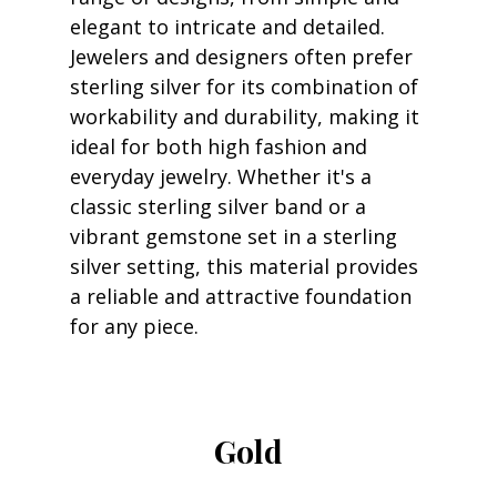
elegant to intricate and detailed. 
Jewelers and designers often prefer 
sterling silver for its combination of 
workability and durability, making it 
ideal for both high fashion and 
everyday jewelry. Whether it's a 
classic sterling silver band or a 
vibrant gemstone set in a sterling 
silver setting, this material provides 
a reliable and attractive foundation 
for any piece.
Gold