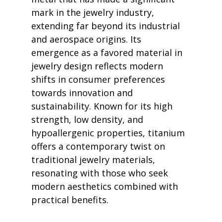
mark in the jewelry industry, 
extending far beyond its industrial 
and aerospace origins. Its 
emergence as a favored material in 
jewelry design reflects modern 
shifts in consumer preferences 
towards innovation and 
sustainability. Known for its high 
strength, low density, and 
hypoallergenic properties, titanium 
offers a contemporary twist on 
traditional jewelry materials, 
resonating with those who seek 
modern aesthetics combined with 
practical benefits.