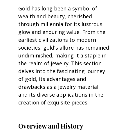
Gold has long been a symbol of 
wealth and beauty, cherished 
through millennia for its lustrous 
glow and enduring value. From the 
earliest civilizations to modern 
societies, gold's allure has remained 
undiminished, making it a staple in 
the realm of jewelry. This section 
delves into the fascinating journey 
of gold, its advantages and 
drawbacks as a jewelry material, 
and its diverse applications in the 
creation of exquisite pieces.
Overview and History