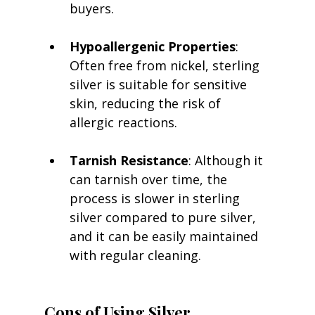
buyers.
Hypoallergenic Properties
: 
Often free from nickel, sterling 
silver is suitable for sensitive 
skin, reducing the risk of 
allergic reactions.
Tarnish Resistance
: Although it 
can tarnish over time, the 
process is slower in sterling 
silver compared to pure silver, 
and it can be easily maintained 
with regular cleaning.
Cons of Using Silver