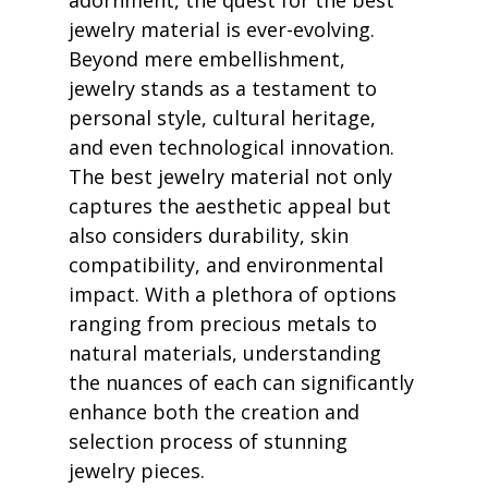
adornment, the quest for the best 
jewelry material is ever-evolving. 
Beyond mere embellishment, 
jewelry stands as a testament to 
personal style, cultural heritage, 
and even technological innovation. 
The best jewelry material not only 
captures the aesthetic appeal but 
also considers durability, skin 
compatibility, and environmental 
impact. With a plethora of options 
ranging from precious metals to 
natural materials, understanding 
the nuances of each can significantly 
enhance both the creation and 
selection process of stunning 
jewelry pieces.