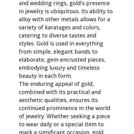
and wedding rings, gold's presence 
in jewelry is ubiquitous. Its ability to 
alloy with other metals allows for a 
variety of karatages and colors, 
catering to diverse tastes and 
styles. Gold is used in everything 
from simple, elegant bands to 
elaborate, gem-encrusted pieces, 
embodying luxury and timeless 
beauty in each form.
The enduring appeal of gold, 
combined with its practical and 
aesthetic qualities, ensures its 
continued prominence in the world 
of jewelry. Whether seeking a piece 
to wear daily or a special item to 
mark a significant occasion, gold 