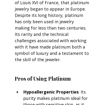
of Louis XVI of France, that platinum 
jewelry began to appear in Europe. 
Despite its long history, platinum 
has only been used in jewelry 
making for less than two centuries. 
Its rarity and the technical 
challenges associated with working 
with it have made platinum both a 
symbol of luxury and a testament to 
the skill of the jeweler.
Pros of Using Platinum
Hypoallergenic Properties
: Its 
purity makes platinum ideal for 
those with sensitive skin, as it 