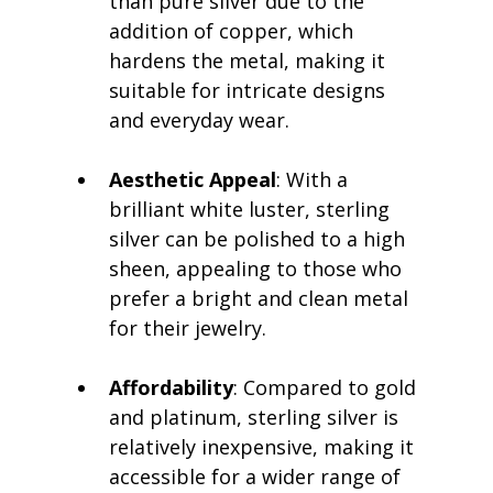
than pure silver due to the 
addition of copper, which 
hardens the metal, making it 
suitable for intricate designs 
and everyday wear.
Aesthetic Appeal
: With a 
brilliant white luster, sterling 
silver can be polished to a high 
sheen, appealing to those who 
prefer a bright and clean metal 
for their jewelry.
Affordability
: Compared to gold 
and platinum, sterling silver is 
relatively inexpensive, making it 
accessible for a wider range of 