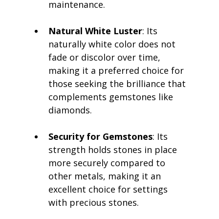
maintenance.
Natural White Luster
: Its 
naturally white color does not 
fade or discolor over time, 
making it a preferred choice for 
those seeking the brilliance that 
complements gemstones like 
diamonds.
Security for Gemstones
: Its 
strength holds stones in place 
more securely compared to 
other metals, making it an 
excellent choice for settings 
with precious stones.