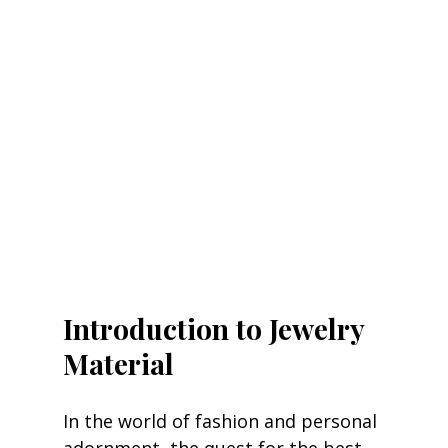
Introduction to Jewelry 
Material
In the world of fashion and personal 