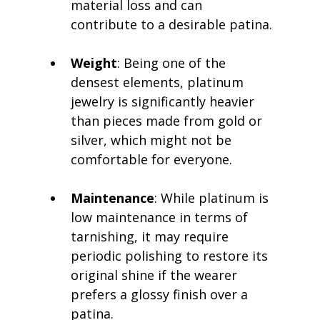
material loss and can 
contribute to a desirable patina.
Weight
: Being one of the 
densest elements, platinum 
jewelry is significantly heavier 
than pieces made from gold or 
silver, which might not be 
comfortable for everyone.
Maintenance
: While platinum is 
low maintenance in terms of 
tarnishing, it may require 
periodic polishing to restore its 
original shine if the wearer 
prefers a glossy finish over a 
patina.