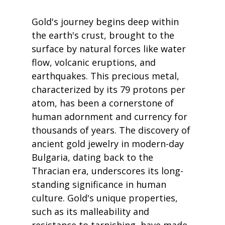
Gold's journey begins deep within 
the earth's crust, brought to the 
surface by natural forces like water 
flow, volcanic eruptions, and 
earthquakes. This precious metal, 
characterized by its 79 protons per 
atom, has been a cornerstone of 
human adornment and currency for 
thousands of years. The discovery of 
ancient gold jewelry in modern-day 
Bulgaria, dating back to the 
Thracian era, underscores its long-
standing significance in human 
culture. Gold's unique properties, 
such as its malleability and 