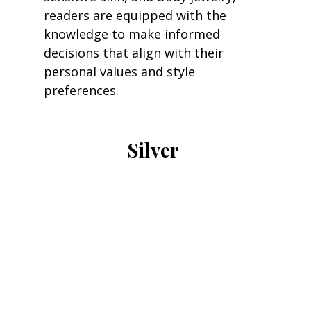
readers are equipped with the 
knowledge to make informed 
decisions that align with their 
personal values and style 
preferences.
Silver 