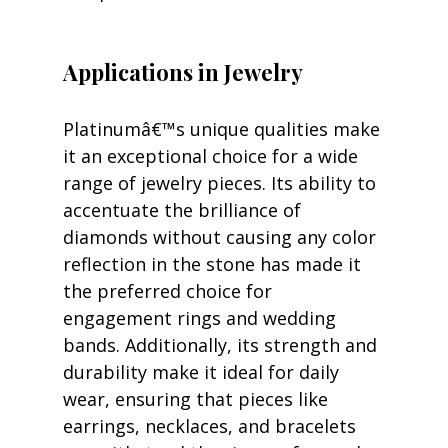
Applications in Jewelry
Platinumâ€™s unique qualities make 
it an exceptional choice for a wide 
range of jewelry pieces. Its ability to 
accentuate the brilliance of 
diamonds without causing any color 
reflection in the stone has made it 
the preferred choice for 
engagement rings and wedding 
bands. Additionally, its strength and 
durability make it ideal for daily 
wear, ensuring that pieces like 
earrings, necklaces, and bracelets 