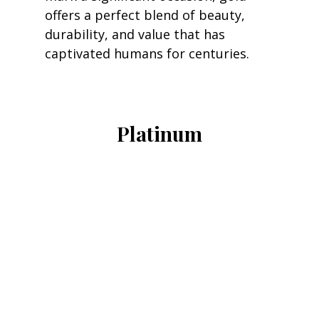
offers a perfect blend of beauty, 
durability, and value that has 
captivated humans for centuries.
Platinum