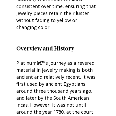
consistent over time, ensuring that 
jewelry pieces retain their luster 
without fading to yellow or 
changing color.
Overview and History
Platinumâ€™s journey as a revered 
material in jewelry making is both 
ancient and relatively recent. It was 
first used by ancient Egyptians 
around three thousand years ago, 
and later by the South American 
Incas. However, it was not until 
around the year 1780, at the court 