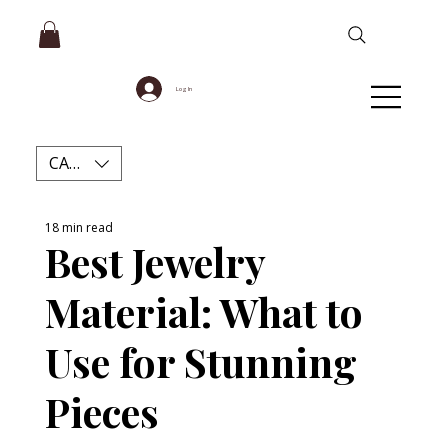
Log In
CAD (C$)
18 min read
Best Jewelry
Material: What to
Use for Stunning
Pieces