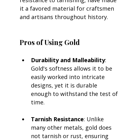
resistance to tarnishing, have made 
it a favored material for craftsmen 
and artisans throughout history.
Pros of Using Gold
Durability and Malleability
: 
Gold's softness allows it to be 
easily worked into intricate 
designs, yet it is durable 
enough to withstand the test of 
time.
Tarnish Resistance
: Unlike 
many other metals, gold does 
not tarnish or rust, ensuring 