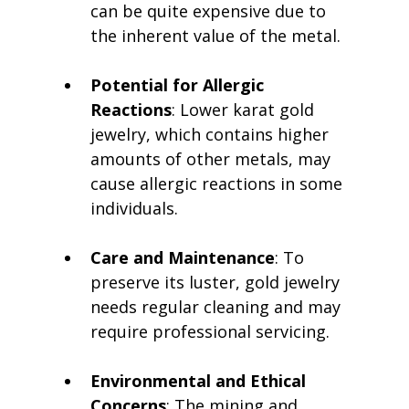
can be quite expensive due to 
the inherent value of the metal.
Potential for Allergic 
Reactions
: Lower karat gold 
jewelry, which contains higher 
amounts of other metals, may 
cause allergic reactions in some 
individuals.
Care and Maintenance
: To 
preserve its luster, gold jewelry 
needs regular cleaning and may 
require professional servicing.
Environmental and Ethical 
Concerns
: The mining and 