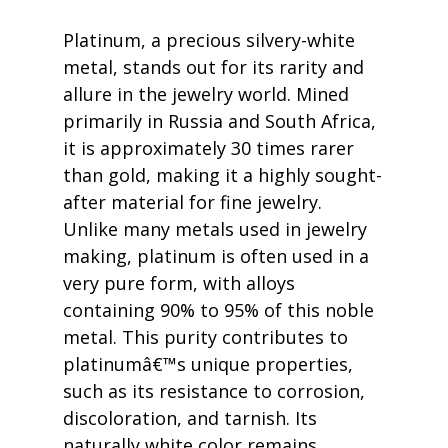
Platinum, a precious silvery-white 
metal, stands out for its rarity and 
allure in the jewelry world. Mined 
primarily in Russia and South Africa, 
it is approximately 30 times rarer 
than gold, making it a highly sought-
after material for fine jewelry. 
Unlike many metals used in jewelry 
making, platinum is often used in a 
very pure form, with alloys 
containing 90% to 95% of this noble 
metal. This purity contributes to 
platinumâ€™s unique properties, 
such as its resistance to corrosion, 
discoloration, and tarnish. Its 
naturally white color remains 